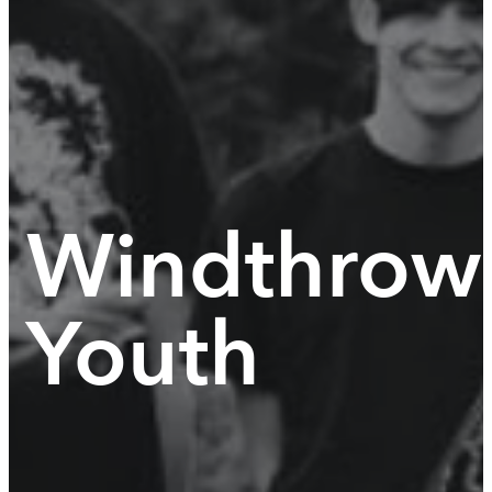
Windthrow
Youth