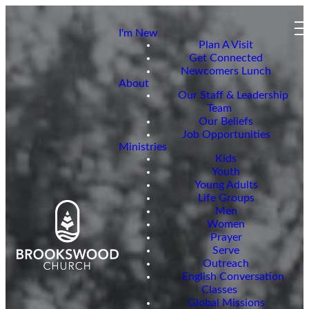
I'm New
Plan A Visit
Get Connected
Newcomers Lunch
About
Our Staff & Leadership
Team
Our Beliefs
Job Opportunities
Ministries
Kids
Youth
Young Adults
Life Groups
Men
Women
Prayer
Serve
Outreach
English Conversation
Classes
Global Missions