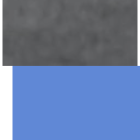
Welcome