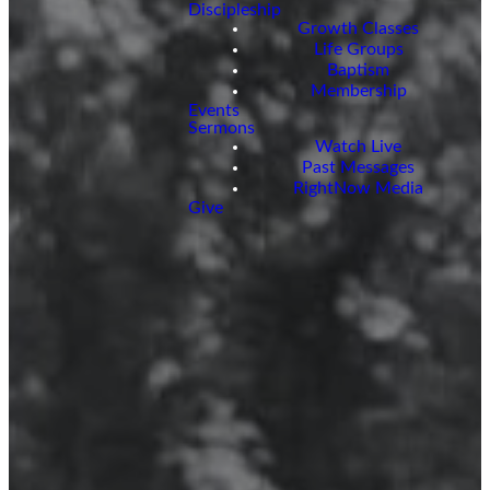
Discipleship
Growth Classes
Life Groups
Baptism
Membership
Events
Sermons
Watch Live
Past Messages
RightNow Media
Give