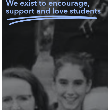
We exist to encourage,
support and love students