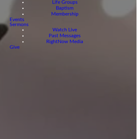
Life Groups
Baptism
Membership
Events
Sermons
Watch Live
Past Messages
RightNow Media
Give