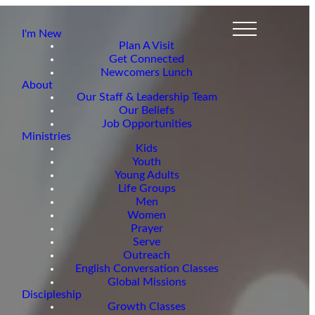
I'm New
Plan A Visit
Get Connected
Newcomers Lunch
About
Our Staff & Leadership Team
Our Beliefs
Job Opportunities
Ministries
Kids
Youth
Young Adults
Life Groups
Men
Women
Prayer
Serve
Outreach
English Conversation Classes
Global Missions
Discipleship
Growth Classes