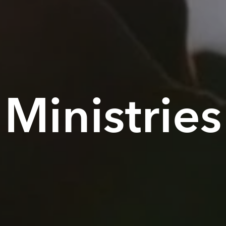
Ministries