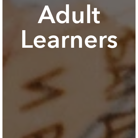
Adult
Learners