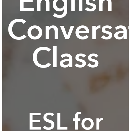
English
Conversa
Class
ESL for