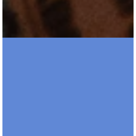
Brookswoo