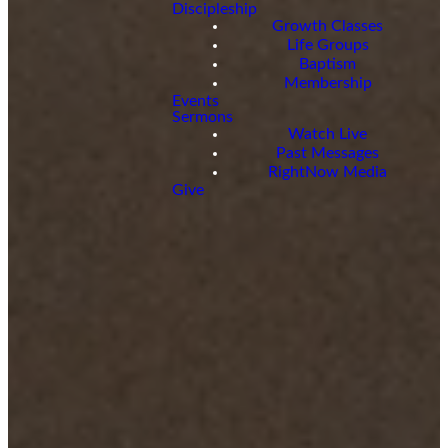
Discipleship
Growth Classes
Life Groups
Baptism
Membership
Events
Sermons
Watch Live
Past Messages
RightNow Media
Give