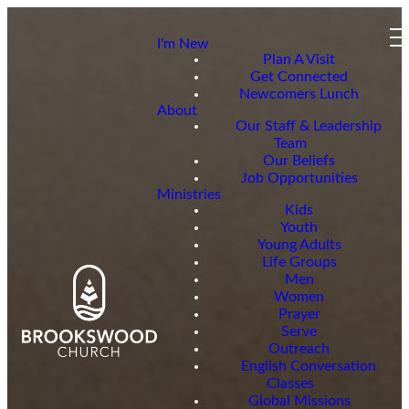
I'm New
Plan A Visit
Get Connected
Newcomers Lunch
About
Our Staff & Leadership
Team
Our Beliefs
Job Opportunities
Ministries
Kids
Youth
Young Adults
Life Groups
Men
Women
Prayer
Serve
Outreach
English Conversation
Classes
Global Missions