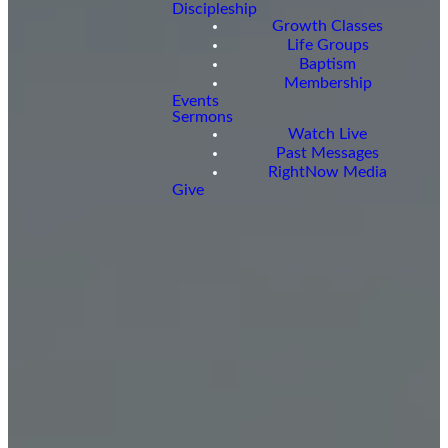
Discipleship
Growth Classes
Life Groups
Baptism
Membership
Events
Sermons
Watch Live
Past Messages
RightNow Media
Give