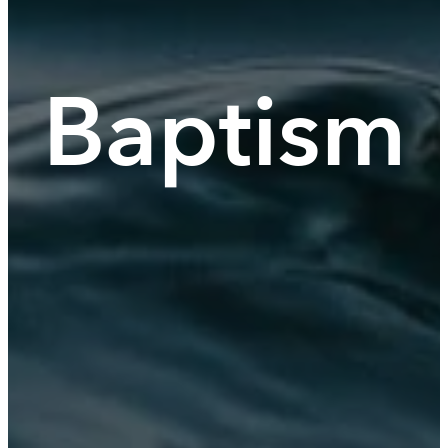
Baptism