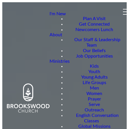
I'm New
Plan A Visit
Get Connected
Newcomers Lunch
About
Our Staff & Leadership
Team
Our Beliefs
Job Opportunities
Ministries
Kids
Youth
Young Adults
Life Groups
Men
Women
Prayer
Serve
Outreach
English Conversation
Classes
Global Missions