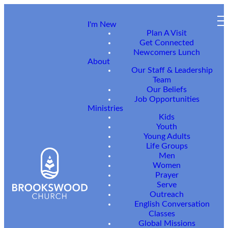
I'm New
Plan A Visit
Get Connected
Newcomers Lunch
About
Our Staff & Leadership
Team
Our Beliefs
Job Opportunities
Ministries
Need
Kids
Youth
Young Adults
Life Groups
Prayer
Men
Women
Prayer
or
Serve
Outreach
English Conversation
Classes
Global Missions