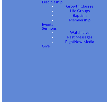
Have
Discipleship
Growth Classes
Questions?
Life Groups
Baptism
Membership
Events
Sermons
Watch Live
Past Messages
RightNow Media
Give
SUBMIT