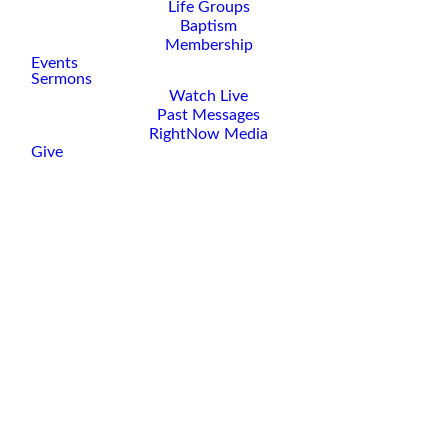
Life Groups
Baptism
Membership
Events
Sermons
Watch Live
Past Messages
RightNow Media
Give