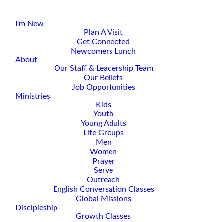
I'm New
Plan A Visit
Get Connected
Newcomers Lunch
About
Our Staff & Leadership Team
Our Beliefs
Job Opportunities
Ministries
Kids
Youth
Young Adults
Life Groups
Men
Women
Prayer
Serve
Outreach
English Conversation Classes
Global Missions
Discipleship
Growth Classes