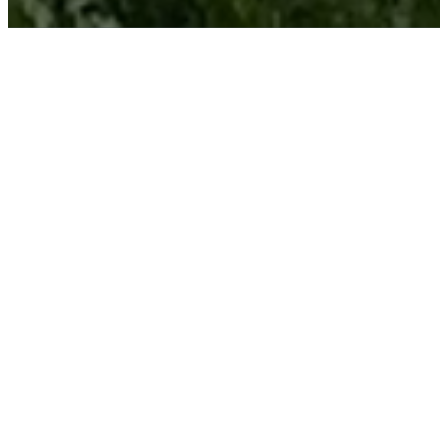
Welcome
To
Regenerate
As part of Brookswood Church,