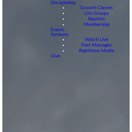
Discipleship
Growth Classes
Life Groups
Baptism
Membership
Events
Sermons
Watch Live
Past Messages
RightNow Media
Give