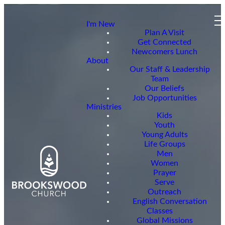
I'm New
Plan A Visit
Get Connected
Newcomers Lunch
About
Our Staff & Leadership
Team
Our Beliefs
Job Opportunities
Ministries
Kids
Youth
Young Adults
Life Groups
Men
Women
Prayer
Serve
Outreach
English Conversation
Classes
Global Missions