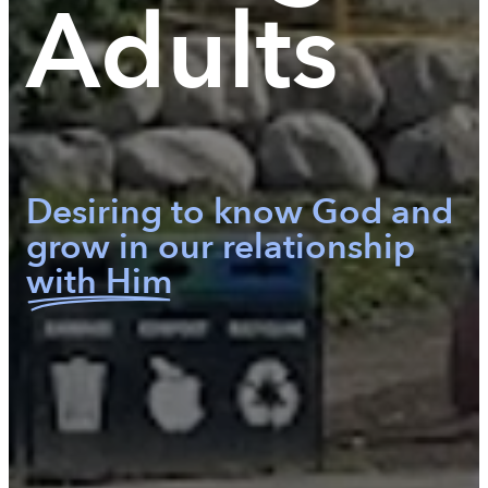
Adults
Desiring to know God and
grow in our relationship
with Him