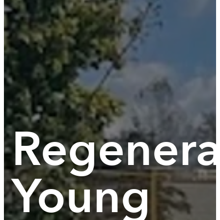
Regenera
Young