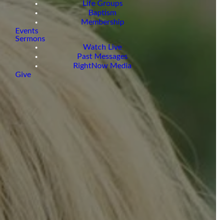
Life Groups
Baptism
Membership
Events
Sermons
Watch Live
Past Messages
RightNow Media
Give