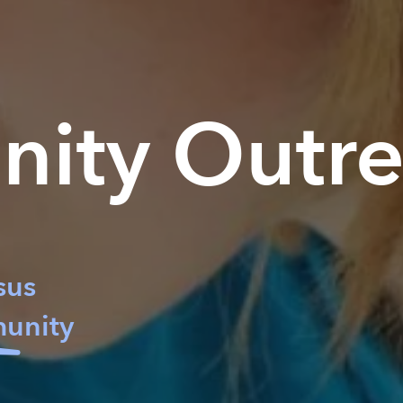
nity
Outr
sus
unity