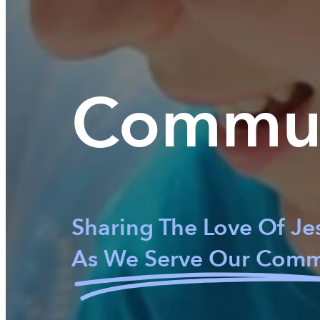
Commu
Sharing The Love Of Je
As We Serve Our Comm