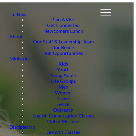
I'm New
Plan A Visit
Get Connected
Newcomers Lunch
About
Our Staff & Leadership Team
Our Beliefs
Job Opportunities
Ministries
Kids
Youth
Young Adults
Life Groups
Men
Women
Prayer
Serve
Outreach
English Conversation Classes
Global Missions
Discipleship
Growth Classes