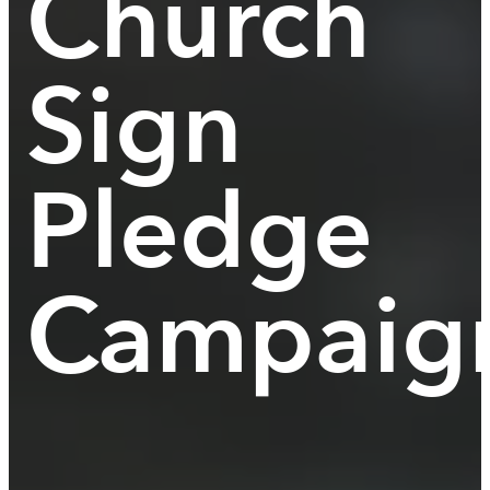
Church
Sign
Pledge
Campaig