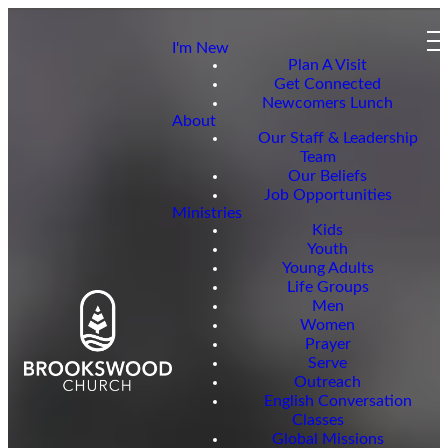
I'm New
Plan A Visit
Get Connected
Newcomers Lunch
About
Our Staff & Leadership
Team
Our Beliefs
Job Opportunities
Ministries
Kids
Youth
Young Adults
Life Groups
Men
Women
Prayer
Serve
Outreach
English Conversation
Classes
Global Missions