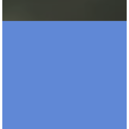
Make a
Pledge