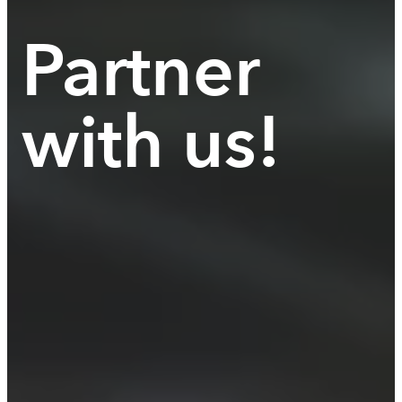
Partner
with us!