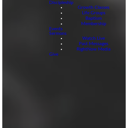
Discipleship
Growth Classes
Life Groups
Baptism
Membership
Events
Sermons
Watch Live
Past Messages
RightNow Media
Give