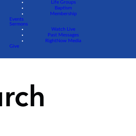
Life Groups
Baptism
Membership
Events
Sermons
Watch Live
Past Messages
RightNow Media
Give
urch