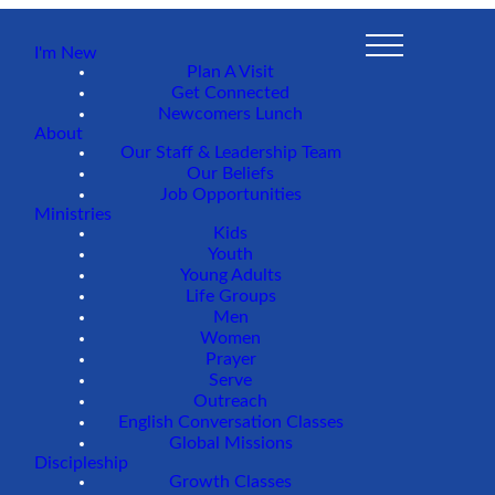
I'm New
Plan A Visit
Get Connected
Newcomers Lunch
About
Our Staff & Leadership Team
Our Beliefs
Job Opportunities
Ministries
Kids
Youth
Young Adults
Life Groups
Men
Women
Prayer
Serve
Outreach
English Conversation Classes
Global Missions
Discipleship
Growth Classes