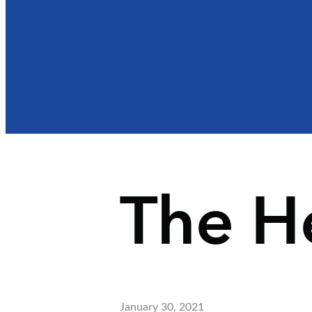
The H
January 30, 2021