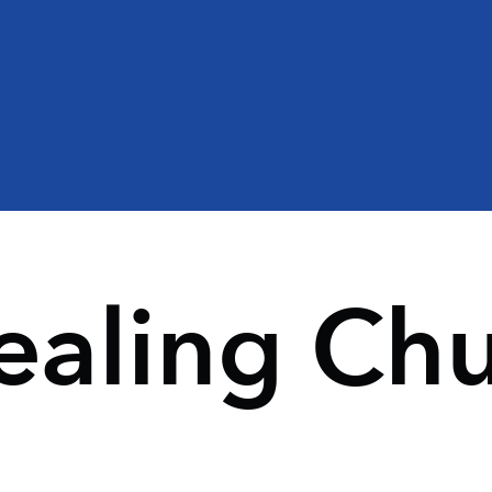
ealing Ch