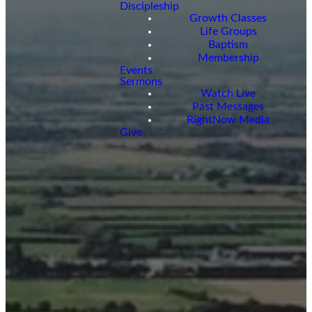
Discipleship
Growth Classes
Life Groups
Baptism
Membership
Events
Sermons
Watch Live
Past Messages
RightNow Media
Give