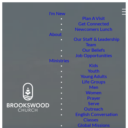
I'm New
Plan A Visit
Get Connected
Newcomers Lunch
About
Our Staff & Leadership
Team
Our Beliefs
Job Opportunities
Ministries
Kids
Youth
Young Adults
Life Groups
Men
Women
Prayer
Serve
Outreach
English Conversation
Classes
Global Missions